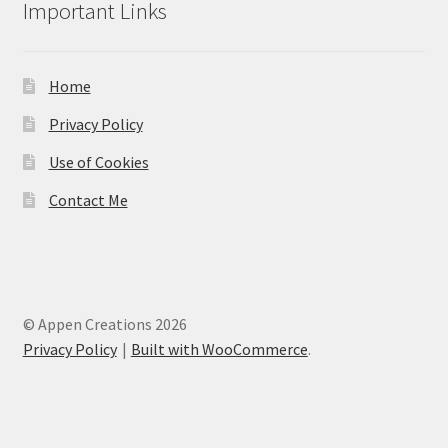
Important Links
Home
Privacy Policy
Use of Cookies
Contact Me
© Appen Creations 2026
Privacy Policy
Built with WooCommerce
.