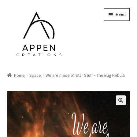
Skip
Skip
Menu
to
to
navigation
content
Home
Home
Space
We are made of Star Stuff – The Bug Nebula
About Me
Web Design & Admin
🔍
Prints
Contact Me