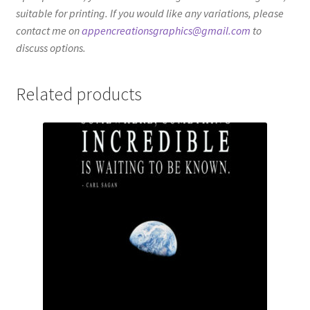
suitable for printing. If you would like any variations, please
contact me on
appencreationsgraphics@gmail.com
to
discuss options.
Related products