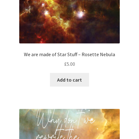
We are made of Star Stuff – Rosette Nebula
£
5.00
Add to cart