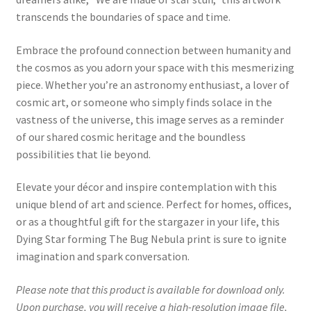
transcends the boundaries of space and time.
Embrace the profound connection between humanity and
the cosmos as you adorn your space with this mesmerizing
piece. Whether you’re an astronomy enthusiast, a lover of
cosmic art, or someone who simply finds solace in the
vastness of the universe, this image serves as a reminder
of our shared cosmic heritage and the boundless
possibilities that lie beyond.
Elevate your décor and inspire contemplation with this
unique blend of art and science. Perfect for homes, offices,
or as a thoughtful gift for the stargazer in your life, this
Dying Star forming The Bug Nebula print is sure to ignite
imagination and spark conversation.
Please note that this product is available for download only.
Upon purchase, you will receive a high-resolution image file,