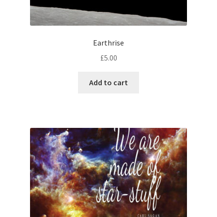
Earthrise
£
5.00
Add to cart