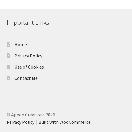
Important Links
Home
Privacy Policy
Use of Cookies
Contact Me
© Appen Creations 2026
Privacy Policy
Built with WooCommerce
.