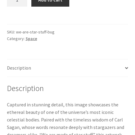
are
made
of
Star
SKU:
we-are-star-stuff-bug
Stuff
Category:
Space
-
The
Bug
Nebula
Description
quantity
Description
Captured in stunning detail, this image showcases the
ethereal beauty of one of the universe’s most iconic
celestial bodies. Paired with the timeless wisdom of Carl
Sagan, whose words resonate deeply with stargazers and
dreamers alike, “We are made of star stuff,” this artwork