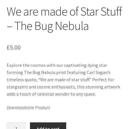
We are made of Star Stuff
– The Bug Nebula
£
5.00
Explore the cosmos with our captivating dying star
forming The Bug Nebula print featuring Carl Sagan’s
timeless quote, “We are made of star stuff.” Perfect for
stargazers and cosmic enthusiasts, this stunning artwork
adds a touch of celestial wonder to any space.
Downloadable Product
We
Add to cart