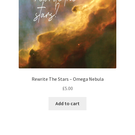
Rewrite The Stars – Omega Nebula
£
5.00
Add to cart