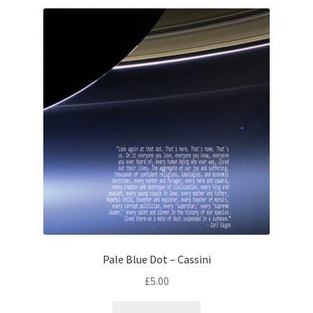
Pale Blue Dot – Cassini
£
5.00