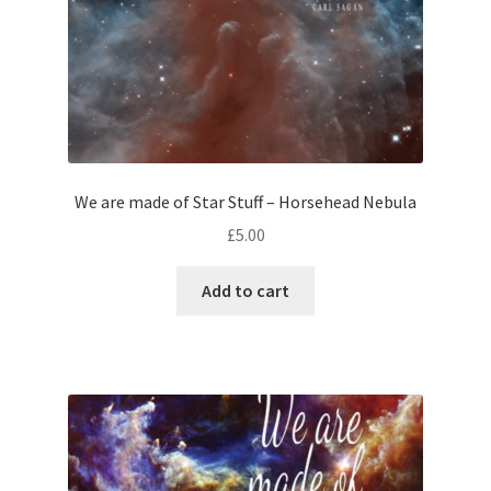
We are made of Star Stuff – Horsehead Nebula
£
5.00
Add to cart