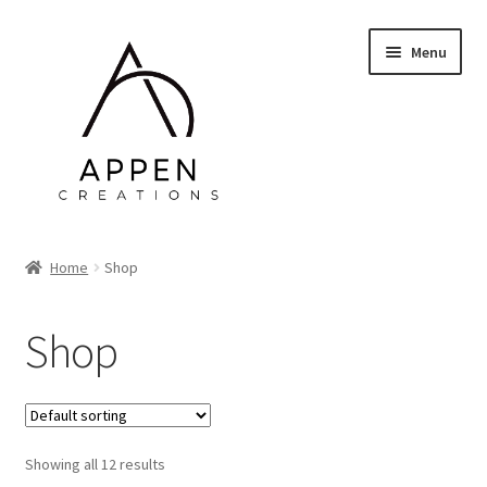
Skip
Skip
Menu
to
to
navigation
content
Home
Home
Shop
About Me
Shop
Web Design & Admin
Prints
Showing all 12 results
Contact Me