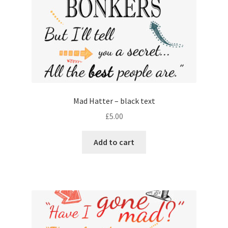
Mad Hatter – black text
£
5.00
Add to cart