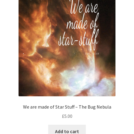
We are made of Star Stuff – The Bug Nebula
£
5.00
Add to cart