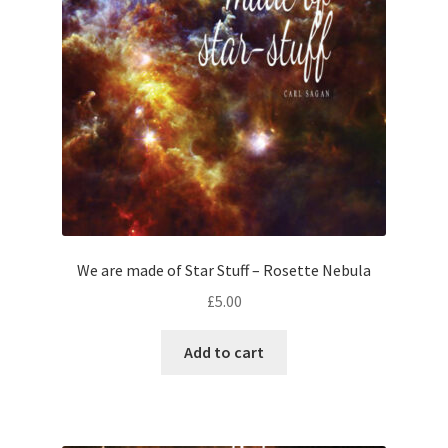
We are made of Star Stuff – Rosette Nebula
£
5.00
Add to cart