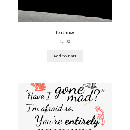
Earthrise
£
5.00
Add to cart