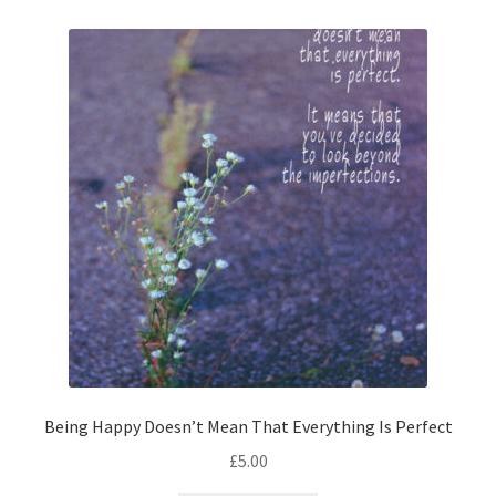
Being Happy Doesn’t Mean That Everything Is Perfect
£
5.00