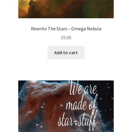
Rewrite The Stars – Omega Nebula
£
5.00
Add to cart