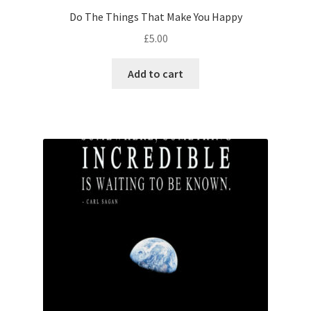
Do The Things That Make You Happy
£
5.00
Add to cart