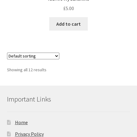
£
5.00
Add to cart
Showing all 12 results
Important Links
Home
Privacy Policy