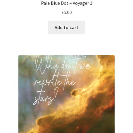
Pale Blue Dot – Voyager 1
£
5.00
Add to cart