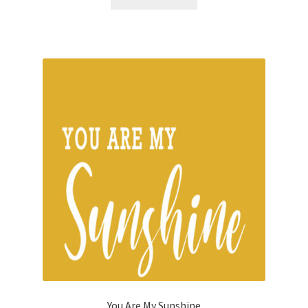
You Are My Sunshine