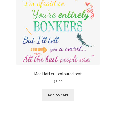
Mad Hatter – coloured text
£
5.00
Add to cart