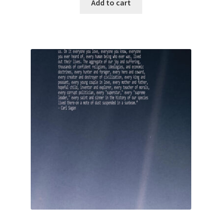
Add to cart