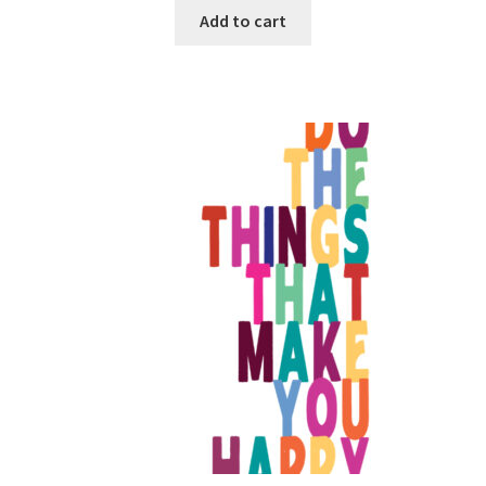
Add to cart